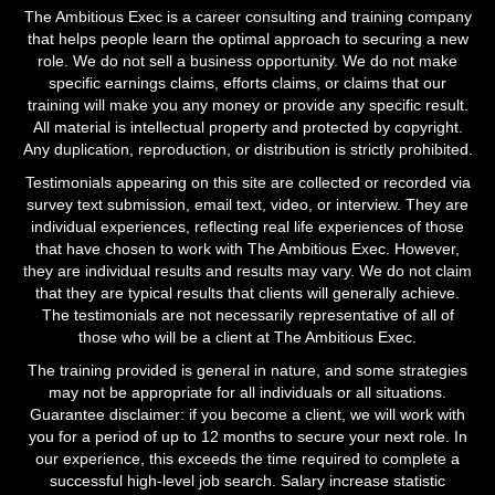
The Ambitious Exec is a career consulting and training company
that helps people learn the optimal approach to securing a new
role. We do not sell a business opportunity. We do not make
specific earnings claims, efforts claims, or claims that our
training will make you any money or provide any specific result.
All material is intellectual property and protected by copyright.
Any duplication, reproduction, or distribution is strictly prohibited.
Testimonials appearing on this site are collected or recorded via
survey text submission, email text, video, or interview. They are
individual experiences, reflecting real life experiences of those
that have chosen to work with The Ambitious Exec. However,
they are individual results and results may vary. We do not claim
that they are typical results that clients will generally achieve.
The testimonials are not necessarily representative of all of
those who will be a client at The Ambitious Exec.
The training provided is general in nature, and some strategies
may not be appropriate for all individuals or all situations.
Guarantee disclaimer: if you become a client, we will work with
you for a period of up to 12 months to secure your next role. In
our experience, this exceeds the time required to complete a
successful high-level job search. Salary increase statistic