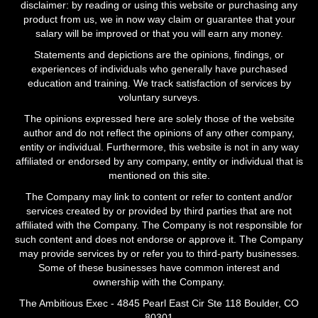
disclaimer: by reading or using this website or purchasing any
product from us, we in now way claim or guarantee that your
salary will be improved or that you will earn any money.
Statements and depictions are the opinions, findings, or
experiences of individuals who generally have purchased
education and training. We track satisfaction of services by
voluntary surveys.
The opinions expressed here are solely those of the website
author and do not reflect the opinions of any other company,
entity or individual. Furthermore, this website is not in any way
affiliated or endorsed by any company, entity or individual that is
mentioned on this site.
The Company may link to content or refer to content and/or
services created by or provided by third parties that are not
affiliated with the Company. The Company is not responsible for
such content and does not endorse or approve it. The Company
may provide services by or refer you to third-party businesses.
Some of these businesses have common interest and
ownership with the Company.
The Ambitious Exec - 4845 Pearl East Cir Ste 118 Boulder, CO
80301