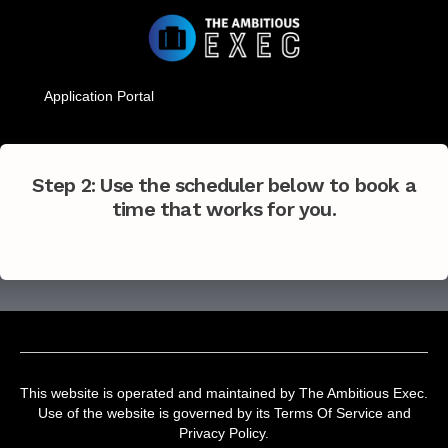
Application Portal
Step 2: Use the scheduler below to book a
time that works for you.
This website is operated and maintained by The Ambitious Exec.
Use of the website is governed by its Terms Of Service and
Privacy Policy.