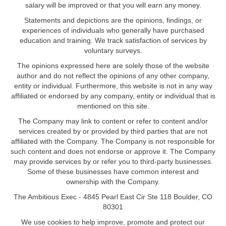
salary will be improved or that you will earn any money.
Statements and depictions are the opinions, findings, or
experiences of individuals who generally have purchased
education and training. We track satisfaction of services by
voluntary surveys.
The opinions expressed here are solely those of the website
author and do not reflect the opinions of any other company,
entity or individual. Furthermore, this website is not in any way
affiliated or endorsed by any company, entity or individual that is
mentioned on this site.
The Company may link to content or refer to content and/or
services created by or provided by third parties that are not
affiliated with the Company. The Company is not responsible for
such content and does not endorse or approve it. The Company
may provide services by or refer you to third-party businesses.
Some of these businesses have common interest and
ownership with the Company.
The Ambitious Exec - 4845 Pearl East Cir Ste 118 Boulder, CO
80301
We use cookies to help improve, promote and protect our