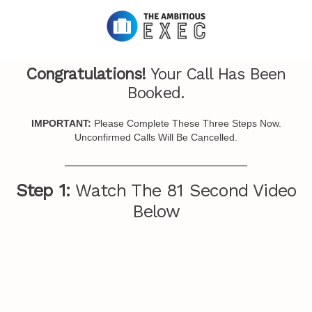
Congratulations!
Your Call Has Been
Booked.
IMPORTANT:
Please Complete These Three Steps Now.
Unconfirmed Calls Will Be Cancelled.
Step 1:
Watch The 81 Second Video
Below