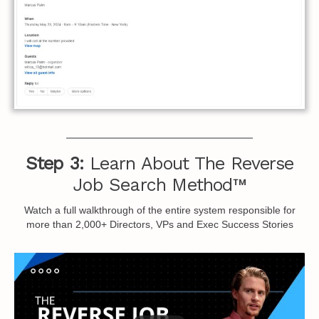
Step 3:
Learn About The Reverse
Job Search Method™
Watch a full walkthrough of the entire system responsible for
more than 2,000+ Directors, VPs and Exec Success Stories