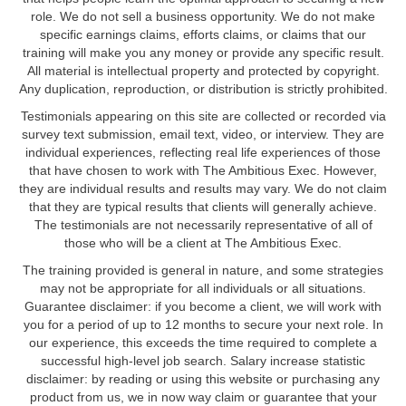
role. We do not sell a business opportunity. We do not make
specific earnings claims, efforts claims, or claims that our
training will make you any money or provide any specific result.
All material is intellectual property and protected by copyright.
Any duplication, reproduction, or distribution is strictly prohibited.
Testimonials appearing on this site are collected or recorded via
survey text submission, email text, video, or interview. They are
individual experiences, reflecting real life experiences of those
that have chosen to work with The Ambitious Exec. However,
they are individual results and results may vary. We do not claim
that they are typical results that clients will generally achieve.
The testimonials are not necessarily representative of all of
those who will be a client at The Ambitious Exec.
The training provided is general in nature, and some strategies
may not be appropriate for all individuals or all situations.
Guarantee disclaimer: if you become a client, we will work with
you for a period of up to 12 months to secure your next role. In
our experience, this exceeds the time required to complete a
successful high-level job search. Salary increase statistic
disclaimer: by reading or using this website or purchasing any
product from us, we in now way claim or guarantee that your