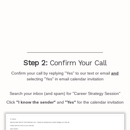
Step 2:
Confirm Your Call
Confirm your call by replying "Yes" to our text or email
and
selecting "Yes" in email calendar invitation
Search your inbox (and spam) for "Career Strategy Session"
Click
"I know the sender"
and
"Yes"
for the calendar invitation