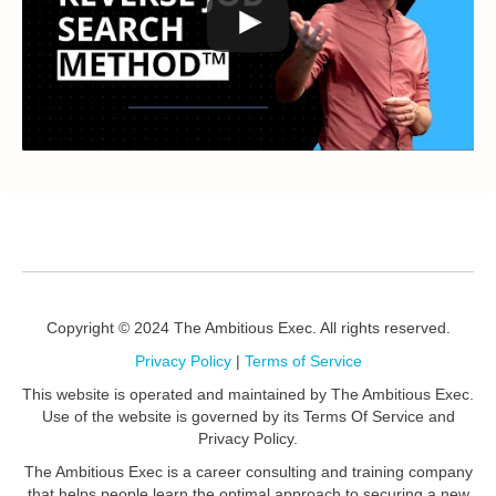
Copyright © 2024 The Ambitious Exec. All rights reserved.
Privacy Policy
|
Terms of Service
This website is operated and maintained by The Ambitious Exec.
Use of the website is governed by its Terms Of Service and
Privacy Policy.
The Ambitious Exec is a career consulting and training company
that helps people learn the optimal approach to securing a new